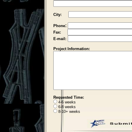
City:
:
Phone
Fax:
E-mail:
Project Information:
Requested Time:
4-6 weeks
6-8 weeks
8-10+ weeks