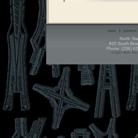
home
products
North Sta
820 South Brad
Phone: (206) 62
© 2007 North Star