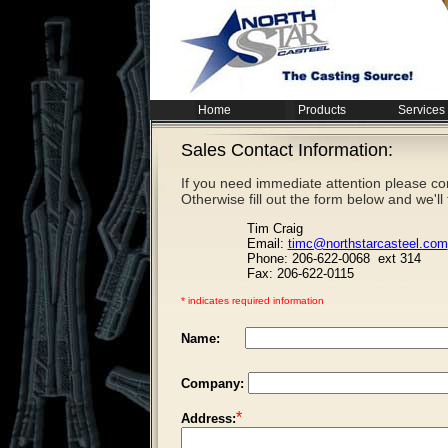
Home
Products
Services
Sales Contact Information:
If you need
immediate
attention please co
Otherwise fill out the form below and we'll
Tim Craig
Email:
timc@northstarcasteel.com
Phone: 206-622-0068 ext 314
Fax: 206-622-0115
* indicates required information
Name:
Company:
*
Address: